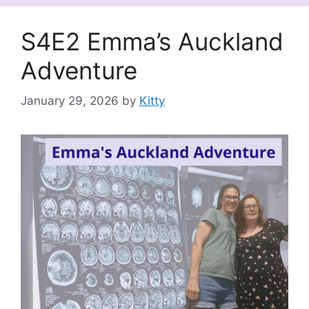
S4E2 Emma’s Auckland
Adventure
January 29, 2026
by
Kitty