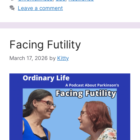
Leave a comment
Facing Futility
March 17, 2026
by
Kitty