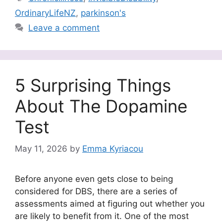
OrdinaryLifeNZ
,
parkinson's
Leave a comment
5 Surprising Things
About The Dopamine
Test
May 11, 2026
by
Emma Kyriacou
Before anyone even gets close to being
considered for DBS, there are a series of
assessments aimed at figuring out whether you
are likely to benefit from it. One of the most