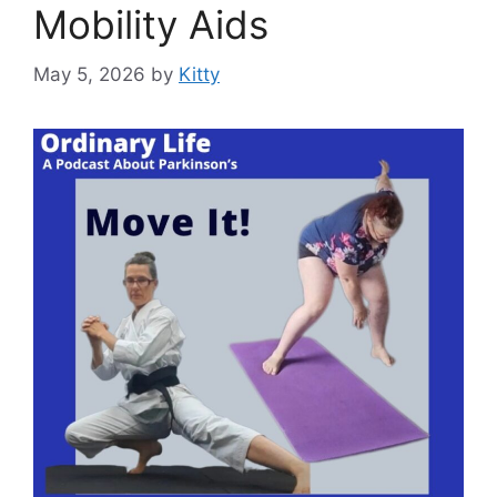
Mobility Aids
May 5, 2026
by
Kitty