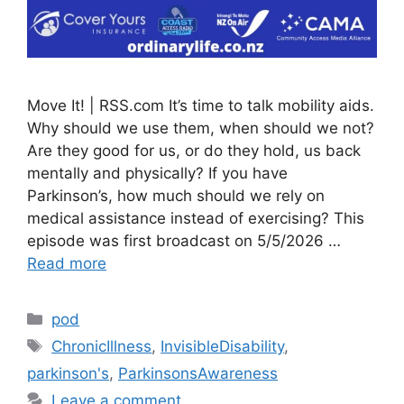
Move It! | RSS.com It’s time to talk mobility aids.
Why should we use them, when should we not?
Are they good for us, or do they hold, us back
mentally and physically? If you have
Parkinson’s, how much should we rely on
medical assistance instead of exercising? This
episode was first broadcast on 5/5/2026 …
Read more
Categories
pod
Tags
ChronicIllness
,
InvisibleDisability
,
parkinson's
,
ParkinsonsAwareness
Leave a comment