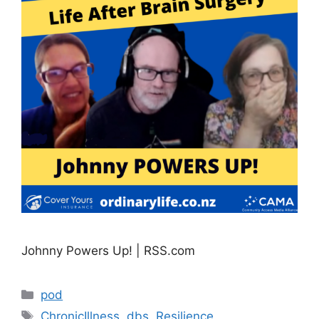
Johnny Powers Up! | RSS.com
Categories
pod
Tags
ChronicIllness
,
dbs
,
Resilience