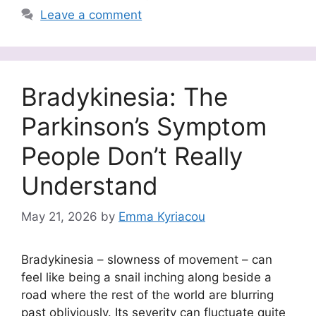
Leave a comment
Bradykinesia: The
Parkinson’s Symptom
People Don’t Really
Understand
May 21, 2026
by
Emma Kyriacou
Bradykinesia – slowness of movement – can
feel like being a snail inching along beside a
road where the rest of the world are blurring
past obliviously. Its severity can fluctuate quite