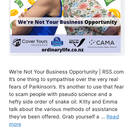
We’re Not Your Business Opportunity | RSS.com
It’s one thing to sympathise over the very real
fears of Parkinson’s. It’s another to use that fear
to scam people with pseudo science and a
hefty side order of snake oil. Kitty and Emma
talk about the various methods of assistance
they’ve been offered. Grab yourself a …
Read
more