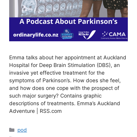
Emma talks about her appointment at Auckland
Hospital for Deep Brain Stimulation (DBS), an
invasive yet effective treatment for the
symptoms of Parkinson’s. How does she feel,
and how does one cope with the prospect of
such major surgery? Contains graphic
descriptions of treatments. Emma’s Auckland
Adventure | RSS.com
Categories
pod