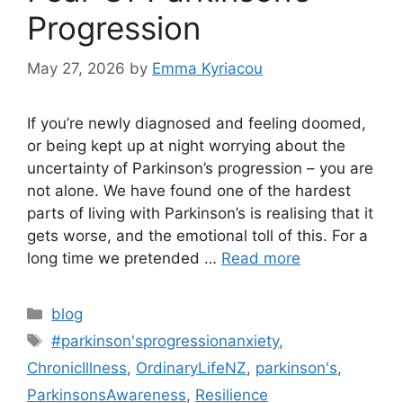
Progression
May 27, 2026
by
Emma Kyriacou
If you’re newly diagnosed and feeling doomed,
or being kept up at night worrying about the
uncertainty of Parkinson’s progression – you are
not alone. We have found one of the hardest
parts of living with Parkinson’s is realising that it
gets worse, and the emotional toll of this. For a
long time we pretended …
Read more
Categories
blog
Tags
#parkinson'sprogressionanxiety
,
ChronicIllness
,
OrdinaryLifeNZ
,
parkinson's
,
ParkinsonsAwareness
,
Resilience