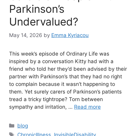
Parkinson’s
Undervalued?
May 14, 2026
by
Emma Kyriacou
This week’s episode of Ordinary Life was
inspired by a conversation Kitty had with a
friend who told her they’d been advised by their
partner with Parkinson’s that they had no right
to complain because it wasn’t happening to
them. Yet surely carers of Parkinson’s patients
tread a tricky tightrope? Torn between
sympathy and irritation, …
Read more
Categories
blog
Tags
ChronicIllness
,
InvisibleDisability
,