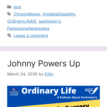
Categories
pod
Tags
ChronicIllness
,
InvisibleDisability
,
OrdinaryLifeNZ
,
parkinson's
,
ParkinsonsAwareness
Leave a comment
Johnny Powers Up
March 24, 2026
by
Kitty