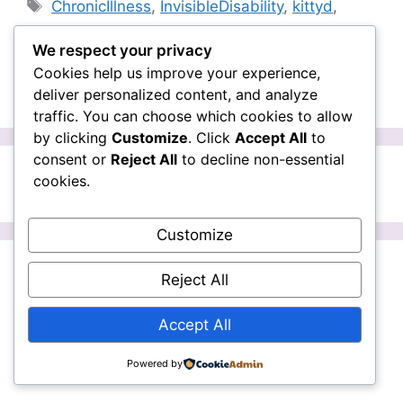
Tags
ChronicIllness
,
InvisibleDisability
,
kittyd
,
kittydoyle
,
nzonair
,
OrdinaryLifeNZ
,
parkinson's
,
We respect your privacy
pod
Cookies help us improve your experience,
Leave a comment
deliver personalized content, and analyze
traffic. You can choose which cookies to allow
by clicking
Customize
. Click
Accept All
to
consent or
Reject All
to decline non-essential
cookies.
Page
Page
1
2
Next
→
Customize
Facebook
Instagram
Reject All
Ordinary Life is operated by Kitty Doyle
Accept All
and Emma K. All material is copyright.
Powered by
© 2026 Ordinary Life
• Built with
GeneratePress