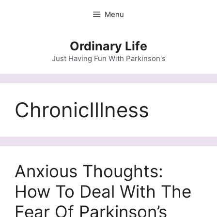
Skip
Menu
to
content
Ordinary Life
Just Having Fun With Parkinson's
ChronicIllness
Anxious Thoughts:
How To Deal With The
Fear Of Parkinson’s