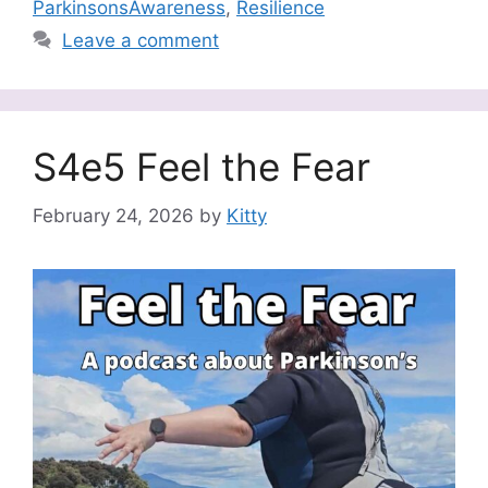
ParkinsonsAwareness
,
Resilience
Leave a comment
S4e5 Feel the Fear
February 24, 2026
by
Kitty