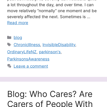
a lot throughout the day, and over time. I can
move relatively “normally” one moment and be
severely affected the next. Sometimes is …
Read more
Categories
blog
Tags
ChronicIllness
,
InvisibleDisability
,
OrdinaryLifeNZ
,
parkinson's
,
ParkinsonsAwareness
Leave a comment
Blog: Who Cares? Are
Carers of People With