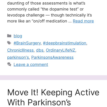
daunting of those assessments is what’s
commonly called “the dopamine test” or
levodopa challenge — though technically it’s
more like an “on/off medication …
Read more
Categories
blog
Tags
#BrainSurgery
,
#deepbrainstimulation
,
ChronicIllness
,
dbs
,
OrdinaryLifeNZ
,
parkinson's
,
ParkinsonsAwareness
Leave a comment
Move It! Keeping Active
With Parkinson’s