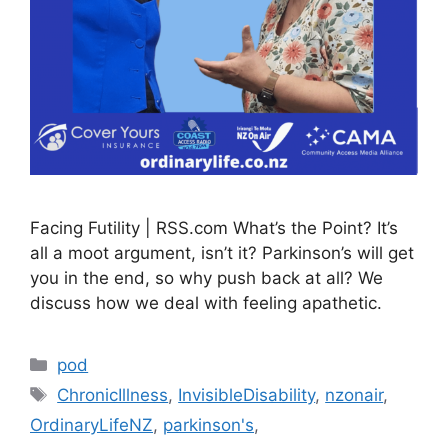
Facing Futility | RSS.com What’s the Point? It’s
all a moot argument, isn’t it? Parkinson’s will get
you in the end, so why push back at all? We
discuss how we deal with feeling apathetic.
Categories
pod
Tags
ChronicIllness
,
InvisibleDisability
,
nzonair
,
OrdinaryLifeNZ
,
parkinson's
,