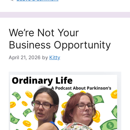
We’re Not Your
Business Opportunity
April 21, 2026
by
Kitty