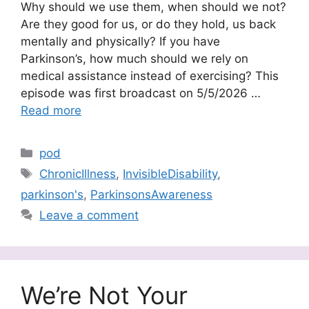
Why should we use them, when should we not?
Are they good for us, or do they hold, us back
mentally and physically? If you have
Parkinson’s, how much should we rely on
medical assistance instead of exercising? This
episode was first broadcast on 5/5/2026 …
Read more
Categories
pod
Tags
ChronicIllness
,
InvisibleDisability
,
parkinson's
,
ParkinsonsAwareness
Leave a comment
We’re Not Your