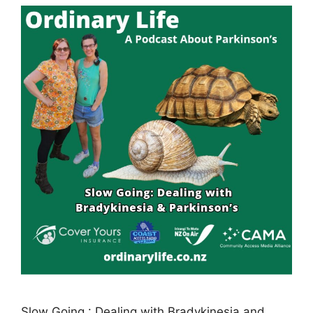
Slow Going : Dealing with Bradykinesia and