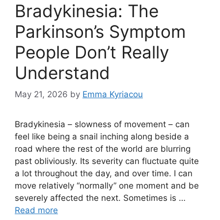
Bradykinesia: The
Parkinson’s Symptom
People Don’t Really
Understand
May 21, 2026
by
Emma Kyriacou
Bradykinesia – slowness of movement – can
feel like being a snail inching along beside a
road where the rest of the world are blurring
past obliviously. Its severity can fluctuate quite
a lot throughout the day, and over time. I can
move relatively “normally” one moment and be
severely affected the next. Sometimes is …
Read more