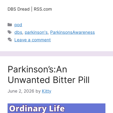
DBS Dread | RSS.com
Categories
pod
Tags
dbs
,
parkinson's
,
ParkinsonsAwareness
Leave a comment
Parkinson’s:An
Unwanted Bitter Pill
June 2, 2026
by
Kitty