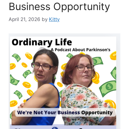
Business Opportunity
April 21, 2026
by
Kitty