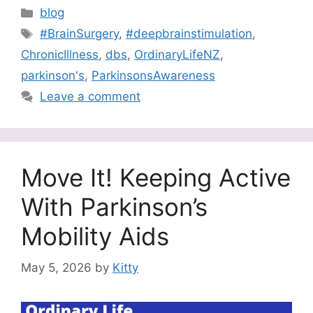
Categories
blog
Tags
#BrainSurgery
,
#deepbrainstimulation
,
ChronicIllness
,
dbs
,
OrdinaryLifeNZ
,
parkinson's
,
ParkinsonsAwareness
Leave a comment
Move It! Keeping Active
With Parkinson’s
Mobility Aids
May 5, 2026
by
Kitty