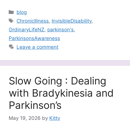
Categories
blog
Tags
ChronicIllness
,
InvisibleDisability
,
OrdinaryLifeNZ
,
parkinson's
,
ParkinsonsAwareness
Leave a comment
Slow Going : Dealing
with Bradykinesia and
Parkinson’s
May 19, 2026
by
Kitty