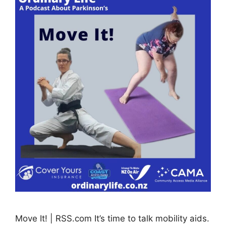
Move It! | RSS.com It’s time to talk mobility aids.