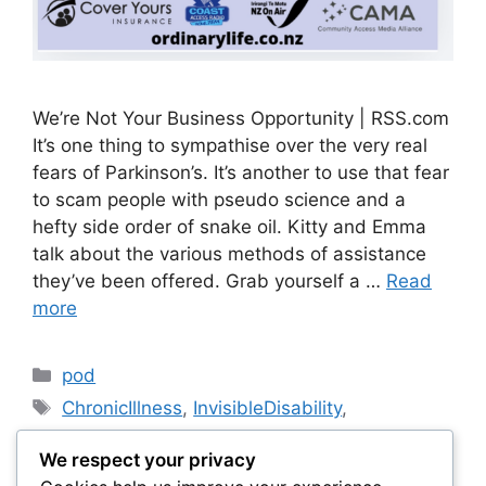
We’re Not Your Business Opportunity | RSS.com
It’s one thing to sympathise over the very real
fears of Parkinson’s. It’s another to use that fear
to scam people with pseudo science and a
hefty side order of snake oil. Kitty and Emma
talk about the various methods of assistance
they’ve been offered. Grab yourself a …
Read
more
Categories
pod
Tags
ChronicIllness
,
InvisibleDisability
,
OrdinaryLifeNZ
,
parkinson's
,
We respect your privacy
ParkinsonsAwareness