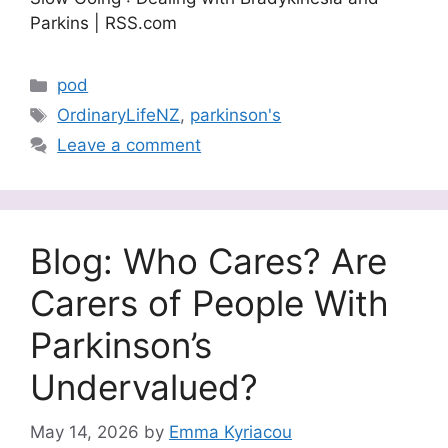
Parkins | RSS.com
Categories
pod
Tags
OrdinaryLifeNZ
,
parkinson's
Leave a comment
Blog: Who Cares? Are
Carers of People With
Parkinson’s
Undervalued?
May 14, 2026
by
Emma Kyriacou