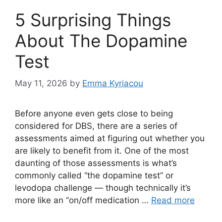
5 Surprising Things
About The Dopamine
Test
May 11, 2026
by
Emma Kyriacou
Before anyone even gets close to being
considered for DBS, there are a series of
assessments aimed at figuring out whether you
are likely to benefit from it. One of the most
daunting of those assessments is what’s
commonly called “the dopamine test” or
levodopa challenge — though technically it’s
more like an “on/off medication …
Read more