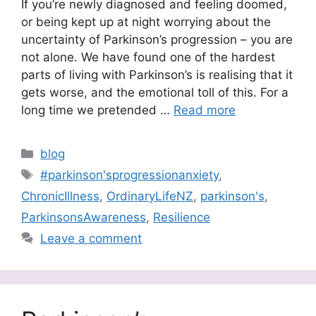
If you’re newly diagnosed and feeling doomed,
or being kept up at night worrying about the
uncertainty of Parkinson’s progression – you are
not alone. We have found one of the hardest
parts of living with Parkinson’s is realising that it
gets worse, and the emotional toll of this. For a
long time we pretended …
Read more
Categories
blog
Tags
#parkinson'sprogressionanxiety
,
ChronicIllness
,
OrdinaryLifeNZ
,
parkinson's
,
ParkinsonsAwareness
,
Resilience
Leave a comment