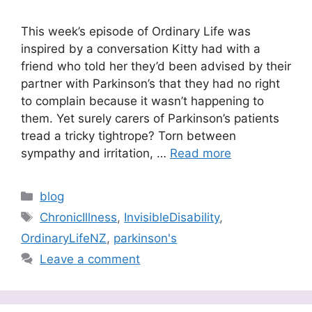
This week’s episode of Ordinary Life was
inspired by a conversation Kitty had with a
friend who told her they’d been advised by their
partner with Parkinson’s that they had no right
to complain because it wasn’t happening to
them. Yet surely carers of Parkinson’s patients
tread a tricky tightrope? Torn between
sympathy and irritation, …
Read more
Categories
blog
Tags
ChronicIllness
,
InvisibleDisability
,
OrdinaryLifeNZ
,
parkinson's
Leave a comment