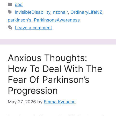
Categories
pod
Tags
InvisibleDisability
,
nzonair
,
OrdinaryLifeNZ
,
parkinson's
,
ParkinsonsAwareness
Leave a comment
Anxious Thoughts:
How To Deal With The
Fear Of Parkinson’s
Progression
May 27, 2026
by
Emma Kyriacou