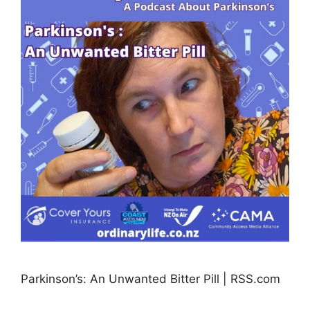
Parkinson’s: An Unwanted Bitter Pill | RSS.com