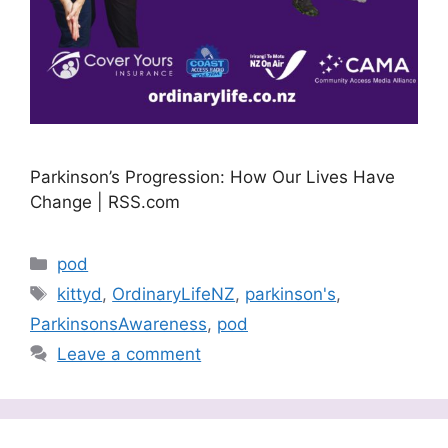
Parkinson’s Progression: How Our Lives Have
Change | RSS.com
Categories
pod
Tags
kittyd
,
OrdinaryLifeNZ
,
parkinson's
,
ParkinsonsAwareness
,
pod
Leave a comment