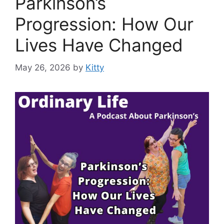
Parkinson’s
Progression: How Our
Lives Have Changed
May 26, 2026
by
Kitty