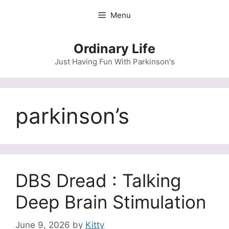
Skip
Menu
to
content
Ordinary Life
Just Having Fun With Parkinson's
parkinson’s
DBS Dread : Talking
Deep Brain Stimulation
June 9, 2026
by
Kitty